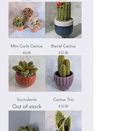
Mini Curly Cactus
Barrel Cactus
Price
Price
£6.00
£12.50
Succulents
Cactus Trio
Out of stock
Price
£12.50