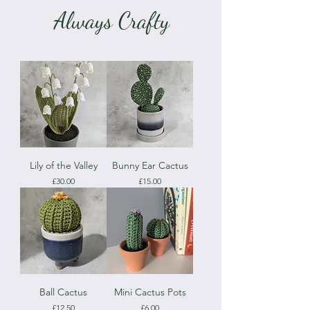
Always Crafty
Lily of the Valley
Bunny Ear Cactus
Price
Price
£30.00
£15.00
Ball Cactus
Mini Cactus Pots
Price
Price
£12.50
£6.00