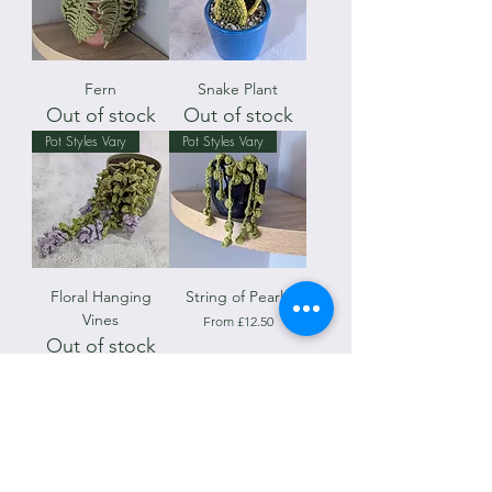
Fern
Snake Plant
Out of stock
Out of stock
Pot Styles Vary
Pot Styles Vary
Floral Hanging
String of Pearls
Vines
Sale Price
From
£12.50
Out of stock
Teacups May Vary