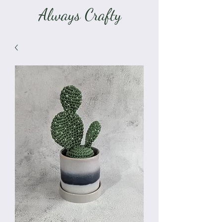
Always Crafty