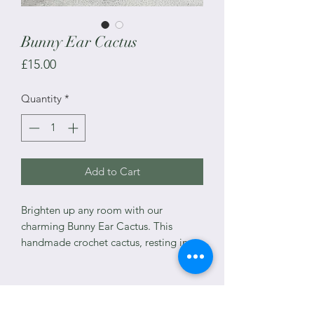
Bunny Ear Cactus
Price
£15.00
Quantity
*
Add to Cart
Brighten up any room with our
charming Bunny Ear Cactus. This
handmade crochet cactus, resting in a
lovely ceramic pot, mimics the
delightful Opuntia microdasys, also
known as Angel's Wings or Bunny Ear
cacti.