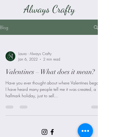
Always Crafty
Blog
Laura - Always Crafty
Jan 6, 2022
2 min read
Valentines – What does it mean?
Have you ever thought about where Valentines began?
I have heard many people tell me it was created, a
hallmark holiday, just to sell...