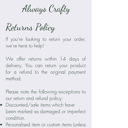
Always Crafty
Returns Policy
If you’re looking to return your order,
we're here to help!
We offer returns within 14 days of
delivery. You can return your product
for a refund to the original payment
method.
Please note the following exceptions to
our return and refund policy:
Discounted/sale items which have
been marked as damaged or imperfect
condition.
Personalised item or custom items (unless