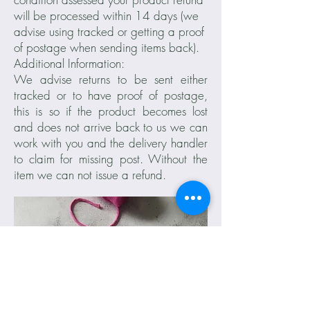
will be processed within 14 days (we
advise using tracked or getting a proof
of postage when sending items back).
Additional Information:
We advise returns to be sent either
tracked or to have proof of postage,
this is so if the product becomes lost
and does not arrive back to us we can
work with you and the delivery handler
to claim for missing post. Without the
item we can not issue a refund.