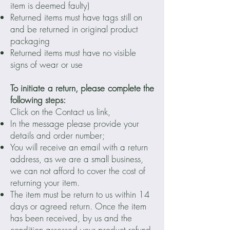
item is deemed faulty)
Returned items must have tags still on
and be returned in original product
packaging
Returned items must have no visible
signs of wear or use
To initiate a return, please complete the
following steps:
Click on the Contact us link,
In the message please provide your
details and order number;
You will receive an email with a return
address, as we are a small business,
we can not afford to cover the cost of
returning your item.
The item must be return to us within 14
days or agreed return. Once the item
has been received, by us and the
condition assessed your product refund