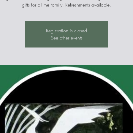
gifts for all the family. Refreshments available.
Registration is closed
See other events