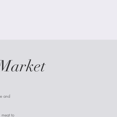
Market
ce and
d meat to