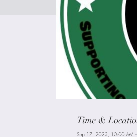
Time & Locatio
Sep 17, 2023, 10:00 AM 