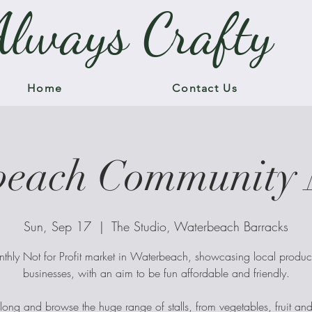
Always Crafty
Home
Contact Us
beach Community 
Sun, Sep 17
  |  
The Studio, Waterbeach Barracks
thly Not for Profit market in Waterbeach, showcasing local produ
businesses, with an aim to be fun affordable and friendly.
ng and browse the huge range of stalls, from vegetables, fruit an