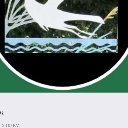
n
– 3:00 PM