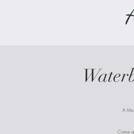
Water
A Mon
Come alo