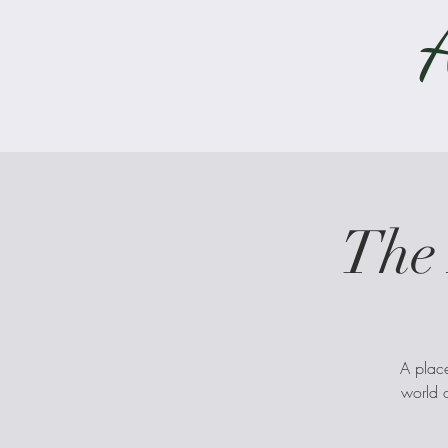
The 
A place
world o