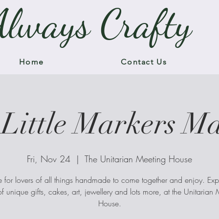
Always Crafty
Home
Contact Us
Little Markers M
Fri, Nov 24
  |  
The Unitarian Meeting House
 for lovers of all things handmade to come together and enjoy. Exp
f unique gifts, cakes, art, jewellery and lots more, at the Unitarian
House.