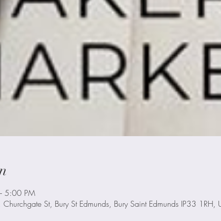
n
– 5:00 PM
, Churchgate St, Bury St Edmunds, Bury Saint Edmunds IP33 1RH, 