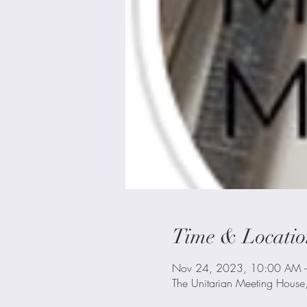
Time & Locatio
Nov 24, 2023, 10:00 AM 
The Unitarian Meeting House