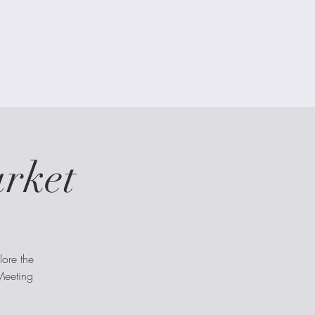
arket
lore the
 Meeting