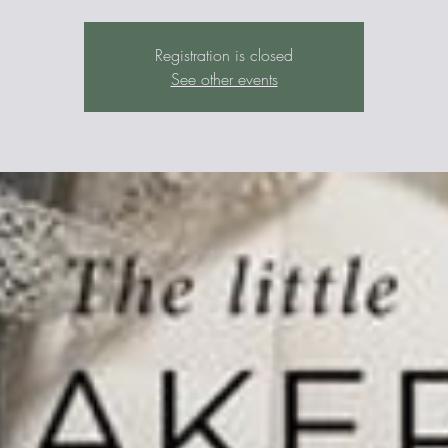
Registration is closed
See other events