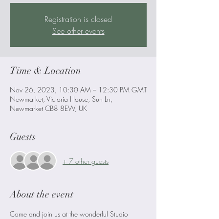
Registration is closed
See other events
Time & Location
Nov 26, 2023, 10:30 AM – 12:30 PM GMT
Newmarket, Victoria House, Sun Ln,
Newmarket CB8 8EW, UK
Guests
+ 7 other guests
About the event
Come and join us at the wonderful Studio 