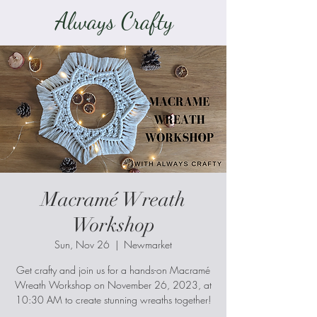
Always Crafty
Macramé Wreath
Workshop
Sun, Nov 26
  |  
Newmarket
Get crafty and join us for a hands-on Macramé
Wreath Workshop on November 26, 2023, at
10:30 AM to create stunning wreaths together!