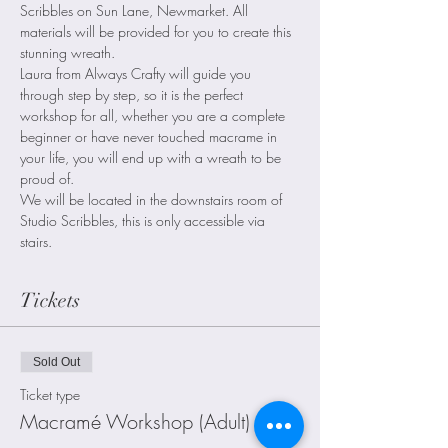
Scribbles on Sun Lane, Newmarket. All 
materials will be provided for you to create this 
stunning wreath.
Laura from Always Crafty will guide you 
through step by step, so it is the perfect 
workshop for all, whether you are a complete 
beginner or have never touched macrame in 
your life, you will end up with a wreath to be 
proud of.
We will be located in the downstairs room of 
Studio Scribbles, this is only accessible via 
stairs.
Tickets
Sold Out
Ticket type
Macramé Workshop (Adult)