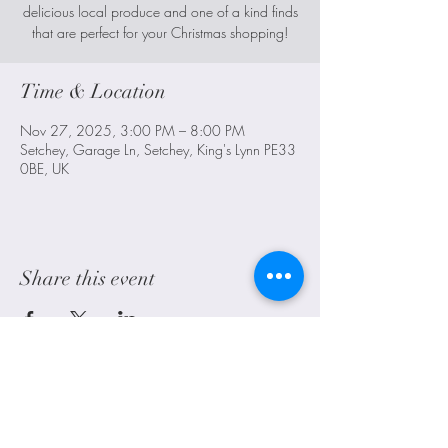
delicious local produce and one of a kind finds
that are perfect for your Christmas shopping!
Time & Location
Nov 27, 2025, 3:00 PM – 8:00 PM
Setchey, Garage Ln, Setchey, King's Lynn PE33
0BE, UK
Share this event
Littleport, Ely, Cambridgeshire. UK