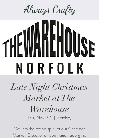
Always Crafty
Late Night Christmas
Market at The
Warehouse
Thu, Nov 27
  |  
Setchey
Get into the festive spirit at our Christmas
Market! Discover unique handmade gifts,