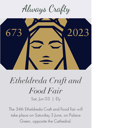
Always Crafty
Etheldreda Craft and
Food Fair
Sat, Jun 03
  |  
Ely
The 34th Etheldreda Craft and Food Fair will
take place on Saturday 3 June, on Palace
Green, opposite the Cathedral.