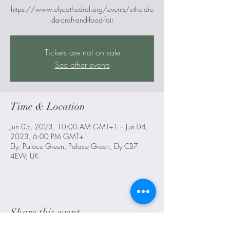
https://www.elycathedral.org/events/etheldre
da-craft-and-food-fair
Tickets are not on sale
See other events
Time & Location
Jun 03, 2023, 10:00 AM GMT+1 – Jun 04,
2023, 6:00 PM GMT+1
Ely, Palace Green, Palace Green, Ely CB7
4EW, UK
Share this event