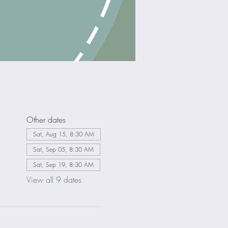
Other dates
Sat, Aug 15, 8:30 AM
Sat, Sep 05, 8:30 AM
Sat, Sep 19, 8:30 AM
View all 9 dates