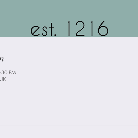
n
3:30 PM
 UK