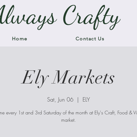
Always Crafty
Home
Contact Us
Ely Markets
Sat, Jun 06
  |  
ELY
me every 1st and 3rd Saturday of the month at Ely's Craft, Food & V
market.