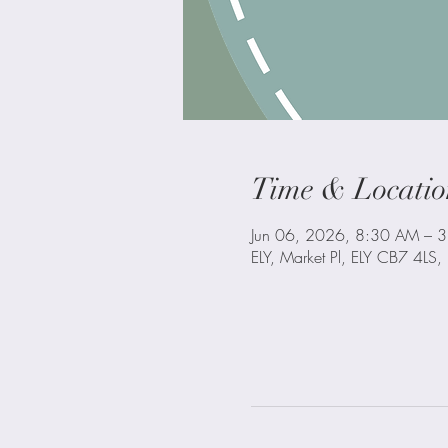
Time & Locatio
Jun 06, 2026, 8:30 AM – 
ELY, Market Pl, ELY CB7 4LS,