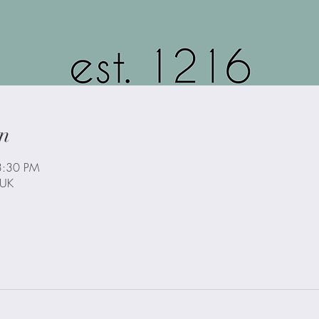
n
3:30 PM
 UK