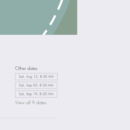
Other dates
Sat, Aug 15, 8:30 AM
Sat, Sep 05, 8:30 AM
Sat, Sep 19, 8:30 AM
View all 9 dates