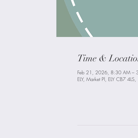
Time & Locatio
Feb 21, 2026, 8:30 AM – 
ELY, Market Pl, ELY CB7 4LS,