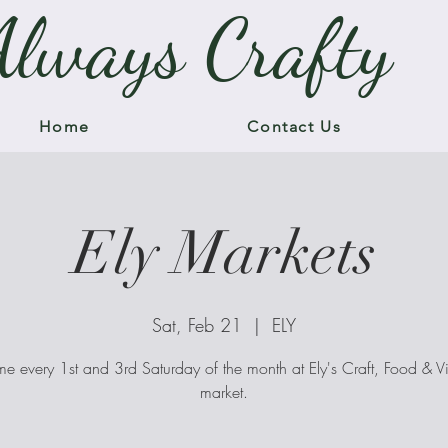
Always Crafty
Home
Contact Us
Ely Markets
Sat, Feb 21
  |  
ELY
me every 1st and 3rd Saturday of the month at Ely's Craft, Food & V
market.