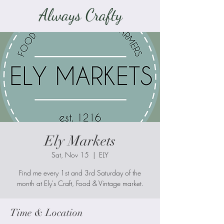
Always Crafty
Ely Markets
Sat, Nov 15
  |  
ELY
Find me every 1st and 3rd Saturday of the
month at Ely's Craft, Food & Vintage market.
Time & Location