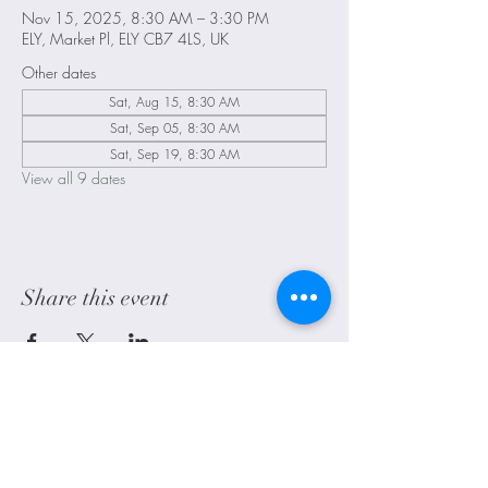
Nov 15, 2025, 8:30 AM – 3:30 PM
ELY, Market Pl, ELY CB7 4LS, UK
Other dates
Sat, Aug 15, 8:30 AM
Sat, Sep 05, 8:30 AM
Sat, Sep 19, 8:30 AM
View all 9 dates
Share this event
Littleport, Ely, Cambridgeshire. UK
alwayscraftyuk@outlook.com