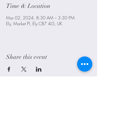
Time & Location
Mar 02, 2024, 8:30 AM – 3:30 PM
Ely, Market Pl, Ely CB7 4LS, UK
Share this event
Littleport, Ely, Cambridgeshire. UK
alwayscraftyuk@outlook.com
Shipping
FAQ
Contact Us
Blog
©2021 by Always Crafty UK. Proudly created with Wix.com