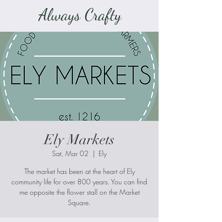
Always Crafty
Ely Markets
Sat, Mar 02
  |  
Ely
The market has been at the heart of Ely
community life for over 800 years. You can find
me opposite the flower stall on the Market
Square.