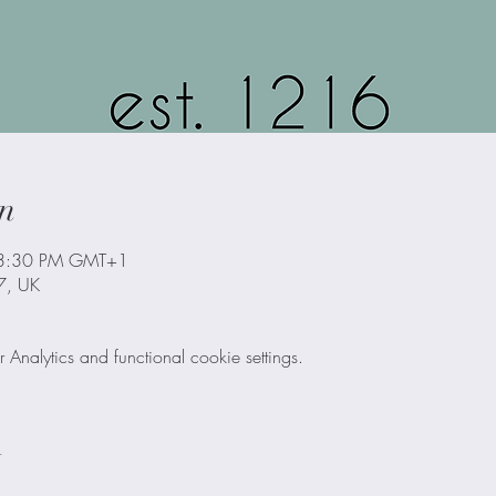
n
 3:30 PM GMT+1
B7, UK
nalytics and functional cookie settings.
t