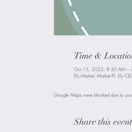
Time & Locatio
Oct 15, 2022, 8:30 AM –
Ely Market, Market Pl, Ely C
Google Maps were blocked due to your A
Share this even