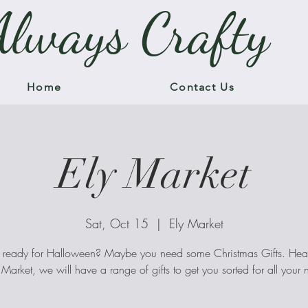
Always Crafty
Home
Contact Us
Ely Market
Sat, Oct 15
  |  
Ely Market
 ready for Halloween? Maybe you need some Christmas Gifts. H
y Market, we will have a range of gifts to get you sorted for all your 