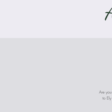
Are you
to El