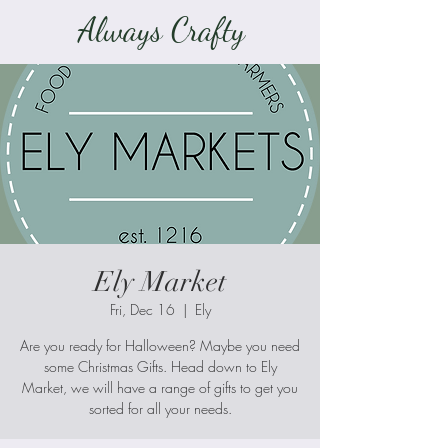
Always Crafty
Ely Market
Fri, Dec 16
  |  
Ely
Are you ready for Halloween? Maybe you need
some Christmas Gifts. Head down to Ely
Market, we will have a range of gifts to get you
sorted for all your needs.