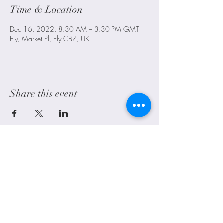
Time & Location
Dec 16, 2022, 8:30 AM – 3:30 PM GMT
Ely, Market Pl, Ely CB7, UK
Share this event
Littleport, Ely, Cambridgeshire. UK
alwayscraftyuk@outlook.com
Shipping
FAQ
Contact Us
Blog
©2021 by Always Crafty UK. Proudly created with Wix.com